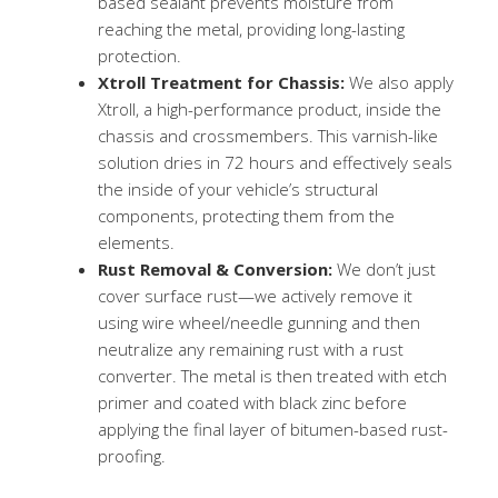
based sealant prevents moisture from
reaching the metal, providing long-lasting
protection.
Xtroll Treatment for Chassis:
We also apply
Xtroll, a high-performance product, inside the
chassis and crossmembers. This varnish-like
solution dries in 72 hours and effectively seals
the inside of your vehicle’s structural
components, protecting them from the
elements.
Rust Removal & Conversion:
We don’t just
cover surface rust—we actively remove it
using wire wheel/needle gunning and then
neutralize any remaining rust with a rust
converter. The metal is then treated with etch
primer and coated with black zinc before
applying the final layer of bitumen-based rust-
proofing.