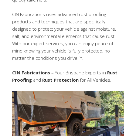
CIN Fabrications uses advanced rust proofing
products and techniques that are specifically
designed to protect your vehicle against moisture,
salt, and environmental elements that cause rust.
With our expert services, you can enjoy peace of
mind knowing your vehicle is fully protected, no
matter the conditions you drive in.
CIN Fabrications
– Your Brisbane Experts in
Rust
Proofing
and
Rust Protection
for All Vehicles.