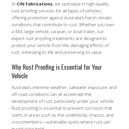
At
CIN Fabrications
, we specialize in high-quality
rust proofing services for all types of vehicles,
offering protection against Australia’s harsh climatic
conditions that contribute to rust. Whether you own
a 4X4, large vehicle, caravan, or boat trailer, our
expert rust proofing treatments are designed to
protect your vehicle from the damaging effects of
rust, extending its life and preserving its value.
Why Rust Proofing is Essential for Your
Vehicle
Australia’s extreme weather, saltwater exposure, and
off-road conditions can all accelerate the
development of rust, particularly under your vehicle.
Rust proofing is essential to prevent corrosion that
starts in areas such as the underbody, chassis, and
crossmembers—vulnerable spots where rust can
quickly take hold.