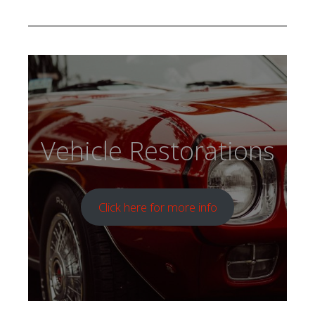
Vehicle Restorations
Click here for more info