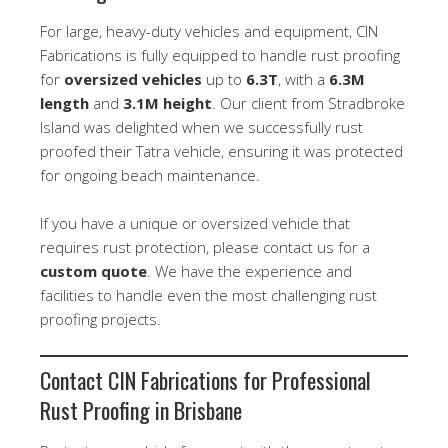
For large, heavy-duty vehicles and equipment, CIN
Fabrications is fully equipped to handle rust proofing
for
oversized vehicles
up to
6.3T
, with a
6.3M
length
and
3.1M height
. Our client from Stradbroke
Island was delighted when we successfully rust
proofed their Tatra vehicle, ensuring it was protected
for ongoing beach maintenance.
If you have a unique or oversized vehicle that
requires rust protection, please contact us for a
custom quote
. We have the experience and
facilities to handle even the most challenging rust
proofing projects.
Contact CIN Fabrications for Professional
Rust Proofing in Brisbane