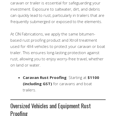
caravan or trailer is essential for safeguarding your
investment. Exposure to saltwater, dirt, and debris
can quickly lead to rust, particularly in trailers that are
frequently submerged or exposed to the elements.
At CIN Fabrications, we apply the same bitumen-
based rust proofing product and Xtroll treatment
used for 4X4 vehicles to protect your caravan or boat
trailer. This ensures long-lasting protection against
rust, allowing you to enjoy worry-free travel, whether
on land or water.
Caravan Rust Proofing
: Starting at
$1100
(including GST)
for caravans and boat
trailers.
Oversized Vehicles and Equipment Rust
Proofing