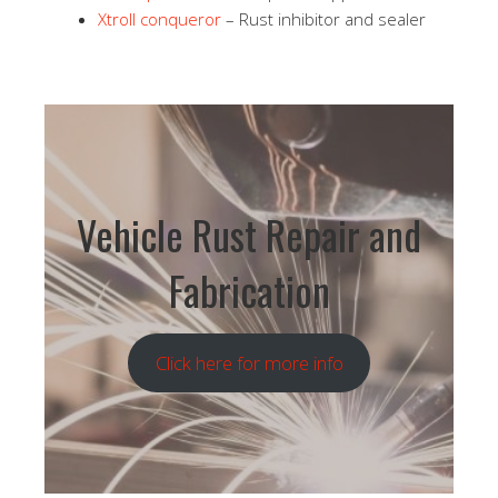
Xtroll conqueror
– Rust inhibitor and sealer
Vehicle Rust Repair and
Fabrication
Click here for more info