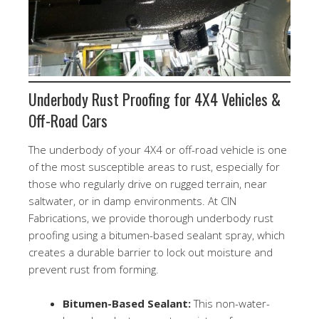
Underbody Rust Proofing for 4X4 Vehicles &
Off-Road Cars
The underbody of your 4X4 or off-road vehicle is one
of the most susceptible areas to rust, especially for
those who regularly drive on rugged terrain, near
saltwater, or in damp environments. At CIN
Fabrications, we provide thorough underbody rust
proofing using a bitumen-based sealant spray, which
creates a durable barrier to lock out moisture and
prevent rust from forming.
Bitumen-Based Sealant:
This non-water-