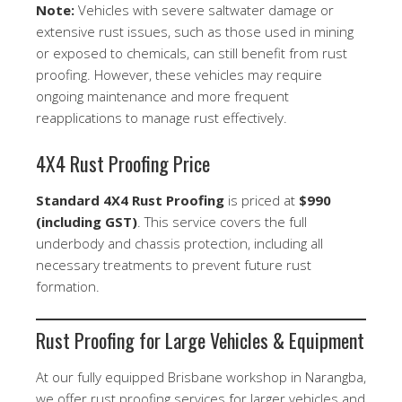
Note:
Vehicles with severe saltwater damage or
extensive rust issues, such as those used in mining
or exposed to chemicals, can still benefit from rust
proofing. However, these vehicles may require
ongoing maintenance and more frequent
reapplications to manage rust effectively.
4X4 Rust Proofing Price
Standard 4X4 Rust Proofing
is priced at
$990
(including GST)
. This service covers the full
underbody and chassis protection, including all
necessary treatments to prevent future rust
formation.
Rust Proofing for Large Vehicles & Equipment
At our fully equipped Brisbane workshop in Narangba,
we offer rust proofing services for larger vehicles and