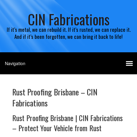
CIN Fabrications
If it’s metal, we can rebuild it. If it’s rusted, we can replace it.
And if it’s been forgotten, we can bring it back to life!
Rust Proofing Brisbane – CIN
Fabrications
Rust Proofing Brisbane | CIN Fabrications
– Protect Your Vehicle from Rust