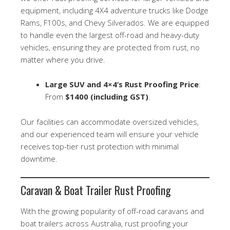
equipment, including 4X4 adventure trucks like Dodge
Rams, F100s, and Chevy Silverados. We are equipped
to handle even the largest off-road and heavy-duty
vehicles, ensuring they are protected from rust, no
matter where you drive.
Large SUV and 4×4’s Rust Proofing Price
:
From
$1400 (including GST)
.
Our facilities can accommodate oversized vehicles,
and our experienced team will ensure your vehicle
receives top-tier rust protection with minimal
downtime.
Caravan & Boat Trailer Rust Proofing
With the growing popularity of off-road caravans and
boat trailers across Australia, rust proofing your