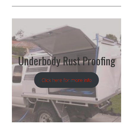
Underbody Rust Proofing
Click here for more info