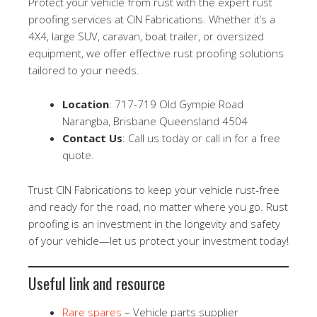
Protect your vehicle from rust with the expert rust
proofing services at CIN Fabrications. Whether it’s a
4X4, large SUV, caravan, boat trailer, or oversized
equipment, we offer effective rust proofing solutions
tailored to your needs.
Location
: 717-719 Old Gympie Road
Narangba, Brisbane Queensland 4504
Contact Us
: Call us today or call in for a free
quote.
Trust CIN Fabrications to keep your vehicle rust-free
and ready for the road, no matter where you go. Rust
proofing is an investment in the longevity and safety
of your vehicle—let us protect your investment today!
Useful link and resource
Rare spares
– Vehicle parts supplier